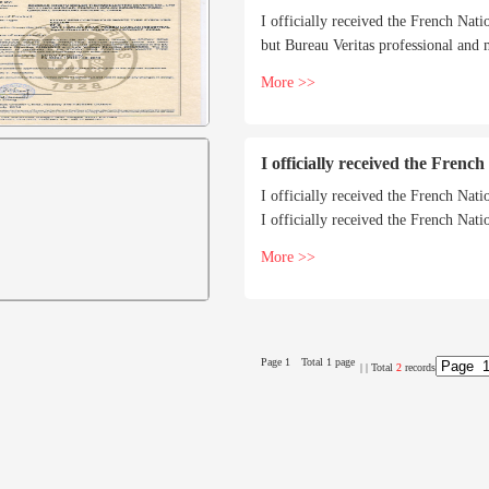
I officially received the French Nati
but Bureau Veritas professional and
More >>
I officially received the Frenc
I officially received the French Nati
I officially received the French Nati
but Bureau Veritas professional and
More >>
Page 1
Total 1 page
|
| Total
2
records
g hot water
SZL series water tube quickly installed
SZL water tube 