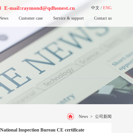
38
E-mail:raymond@qdhonest.cn
中文
/
ENG
News
Customer case
Service & support
Contact us
News
>
公司新闻
h National Inspection Bureau CE certificate