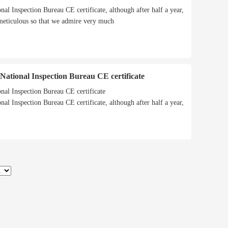
onal Inspection Bureau CE certificate, although after half a year,
 meticulous so that we admire very much
h National Inspection Bureau CE certificate
onal Inspection Bureau CE certificate
onal Inspection Bureau CE certificate, although after half a year,
 meticulous so that we admire very much
quickly installed (assembled)
CWNS series oil(gas) fired atmospheric hot