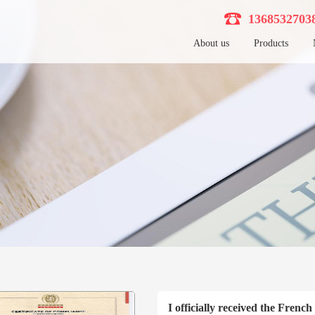
136853270
About us
Products
I officially received the Frenc