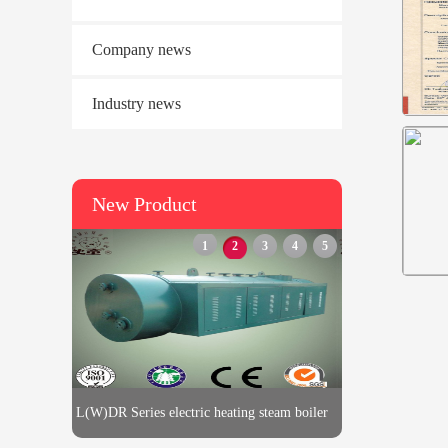
Company news
Industry news
New Product
1
2
3
4
5
L(W)DR Series electric heating steam boiler
L(W)DR Series electric heatin