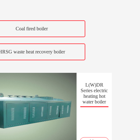
Coal fired boiler
HRSG waste heat recovery boiler
L(W)DR
Series electric
heating hot
water boiler