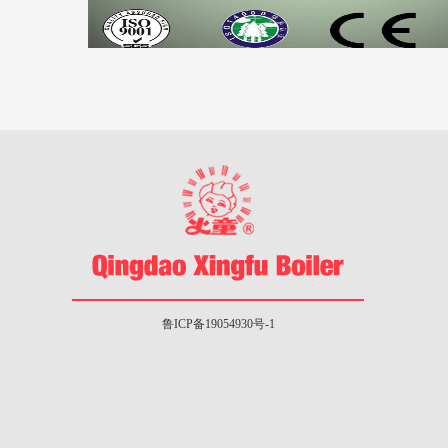
鲁ICP备19054930号-1