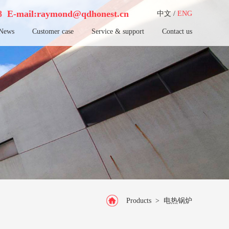
38
E-mail:raymond@qdhonest.cn
中文
/
ENG
News
Customer case
Service & support
Contact us
Products
>
电热锅炉