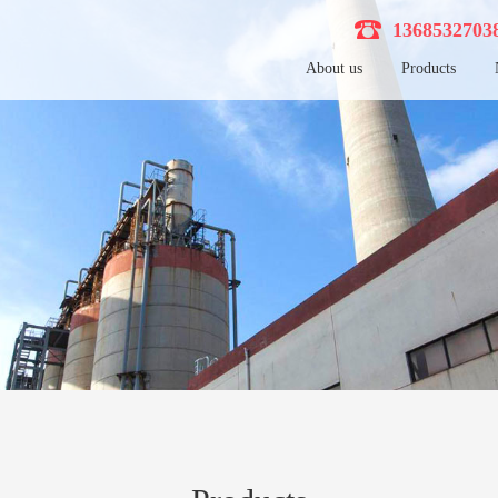
136853270
About us
Products