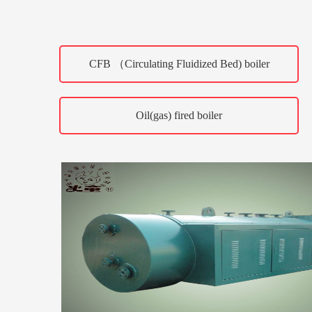
CFB （Circulating Fluidized Bed) boiler
Oil(gas) fired boiler