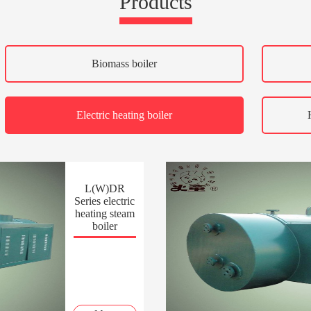
Products
Biomass boiler
Electric heating boiler
L(W)DR
Series electric
heating steam
boiler