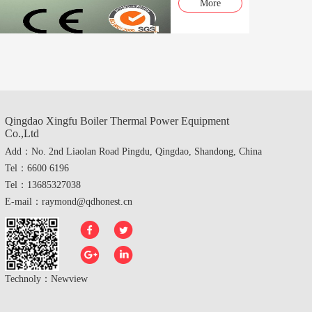
More
Qingdao Xingfu Boiler Thermal Power Equipment
Co.,Ltd
Add：No. 2nd Liaolan Road Pingdu, Qingdao, Shandong, China
Tel：6600 6196
Tel：13685327038
E-mail：raymond@qdhonest.cn
Technoly：
Newview