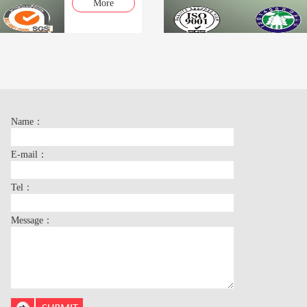
More
Name：
E-mail：
Tel：
Message：