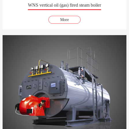
WNS vertical oil (gas) fired steam boiler
More