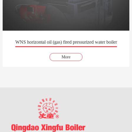
WNS horizontal oil (gas) fired pressurized water boiler
More