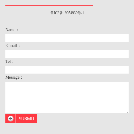
鲁ICP备19054930号-1
Name：
E-mail：
Tel：
Message：