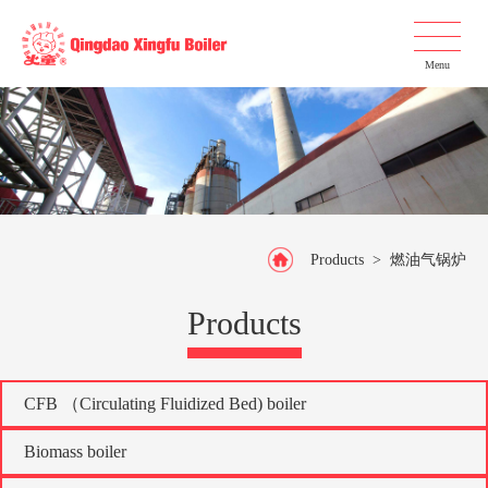
Menu
Products
>
燃油气锅炉
Products
CFB （Circulating Fluidized Bed) boiler
Biomass boiler