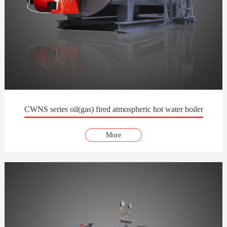
CWNS series oil(gas) fired atmospheric hot water boiler
More