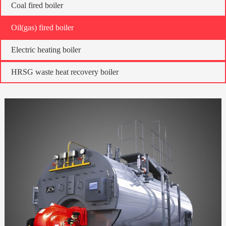
Coal fired boiler
Oil(gas) fired boiler
Electric heating boiler
HRSG waste heat recovery boiler