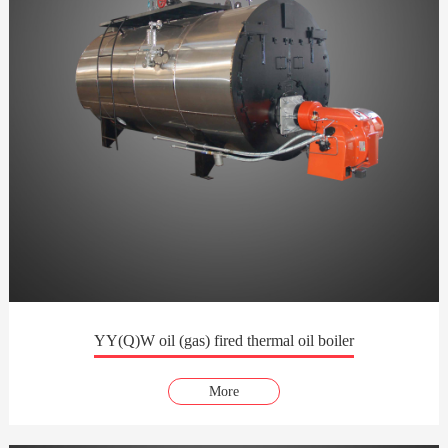
YY(Q)W oil (gas) fired thermal oil boiler
More