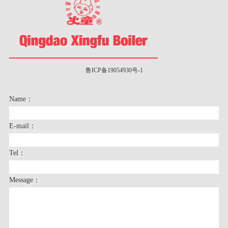
鲁ICP备19054930号-1
Name：
E-mail：
Tel：
Message：