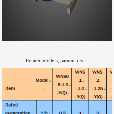
Related models, parameters：