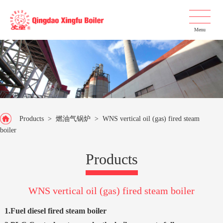
Menu
Products
>
燃油气锅炉
>
WNS vertical oil (gas) fired steam
boiler
Products
WNS vertical oil (gas) fired steam boiler
1.Fuel diesel fired steam boiler