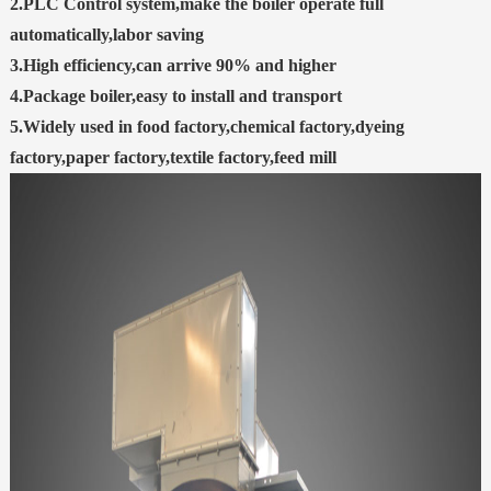
2.PLC Control system,make the boiler operate full
automatically,labor saving
3.High efficiency,can arrive 90% and higher
4.Package boiler,easy to install and transport
5.Widely used in food factory,chemical factory,dyeing
factory,paper factory,textile factory,feed mill